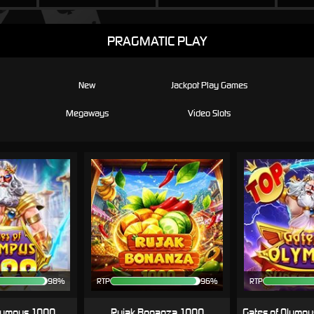
PRAGMATIC PLAY
New
Jackpot Play Games
Megaways
Video Slots
98%
RTP
96%
RTP
Olympus 1000
Rujak Bonanza 1000
Gates of Olympu