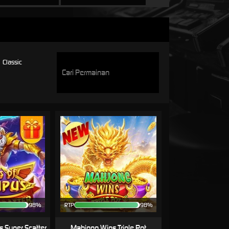
IDR
1,752,900.00
Gates of Gatot Kaca 1000
supe****n
IDR
1,504,800.00
Sweet Bonanza Xmas
Classic
2on****1
IDR
1,321,500.00
Gates of Olympus Super Scatter
k****9
IDR
1,303,200.00
Gates of Gatot Kaca 1000
k****9
IDR
1,298,400.00
Gates of Gatot Kaca Super Scatter
k****9
IDR
1,050,000.00
Gates of Gatot Kaca Super Scatter
98%
RTP
98%
mel****6
IDR
976,800.00
s Super Scatter
Mahjong Wins Triple Pot