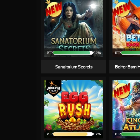
RTP
94%
RTP
Sanatorium Secrets
Better Barn
RTP
87%
RTP