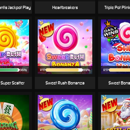
ntis Jackpot Play
Heartbreakers
Triple Pot Plin
96%
RTP
89%
RTP
Super Scatter
Sweet Rush Bonanza
Sweet Bon