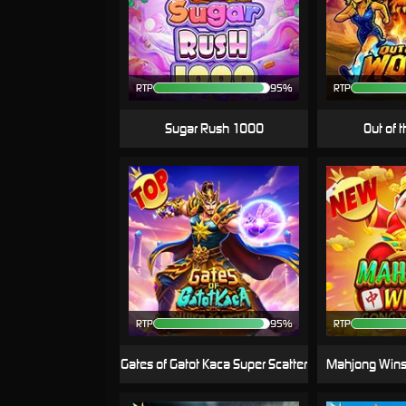
RTP
95%
RTP
Sugar Rush 1000
Out of 
RTP
95%
RTP
Gates of Gatot Kaca Super Scatter
Mahjong Wins 