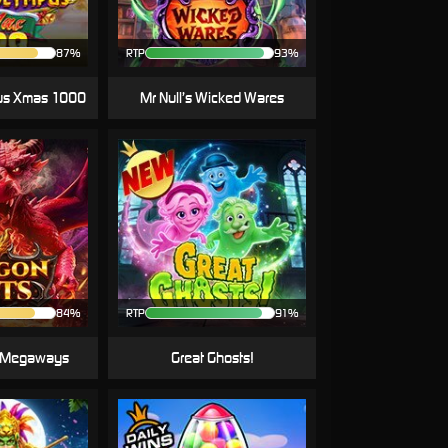
87%
RTP
93%
pus Xmas 1000
Mr Null’s Wicked Wares
84%
RTP
91%
s Megaways
Great Ghosts!