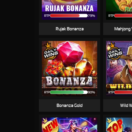
RTP
79%
RTP
Rujak Bonanza
Mahjong 
RTP
90%
RTP
Bonanza Gold
Wild W