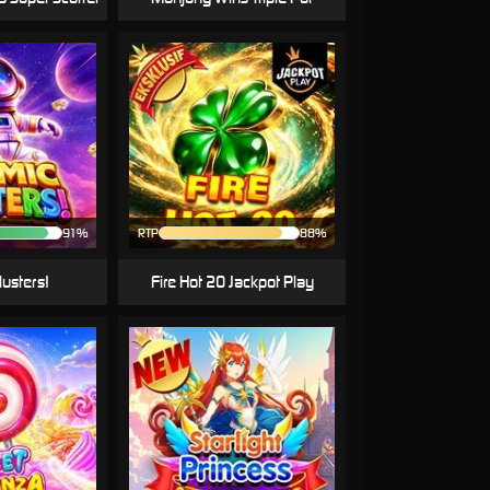
Sweet Bonanza 1000
91%
RTP
88%
lusters!
Fire Hot 20 Jackpot Play