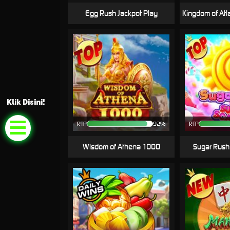
Egg Rush Jackpot Play
Kingdom of Atla
Klik Disini!
RTP
92%
RTP
Wisdom of Athena 1000
Sugar Rush 