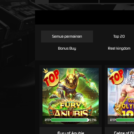
Semua permainan
Top 20
Bonus Buy
Reel kingdom
RTP
97%
RTP
Fury of Anubis
Gates of 