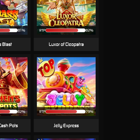
81%
RTP
82%
s Blast
Luxor of Cleopatra
82%
RTP
79%
Cash Pots
Jelly Express