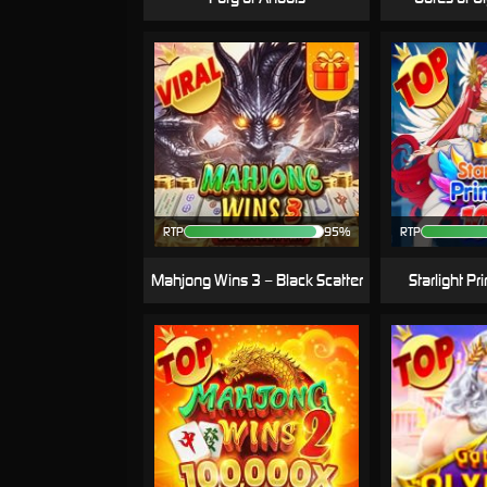
RTP
95%
RTP
Mahjong Wins 3 – Black Scatter
Starlight P