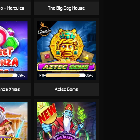
ko – Hercules
The Big Dog House
89%
RTP
86%
anza Xmas
Aztec Gems