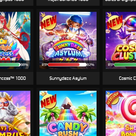
98%
RTP
82%
RTP
rincess™ 1000
Sunnydaze Asylum
Cosmic C