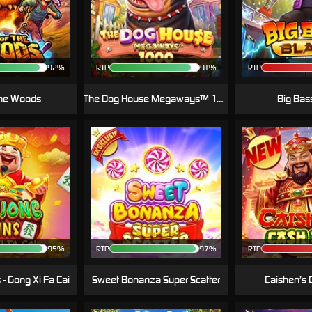
92%
RTP
91%
RTP
the Woods
The Dog House Megaways™ 1000
Big Bas
95%
RTP
97%
RTP
- Gong Xi Fa Cai
Sweet Bonanza Super Scatter
Caishen’s 