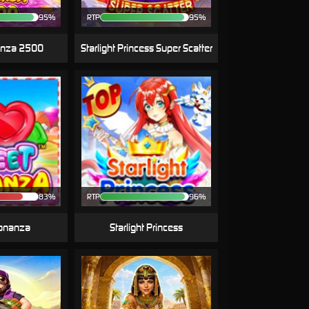
95%
RTP
95%
anza 2500
Starlight Princess Super Scatter
83%
RTP
96%
onanza
Starlight Princess