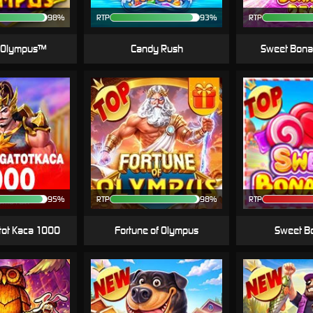
98%
RTP
93%
RTP
f Olympus™
Candy Rush
Sweet Bon
95%
RTP
98%
RTP
tot Kaca 1000
Fortune of Olympus
Sweet B