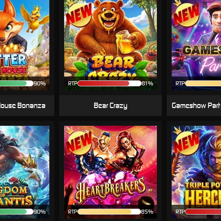
90%
RTP
81%
RTP
 House Bonanza
Bear Crazy
Gameshow Party
90%
RTP
85%
RTP