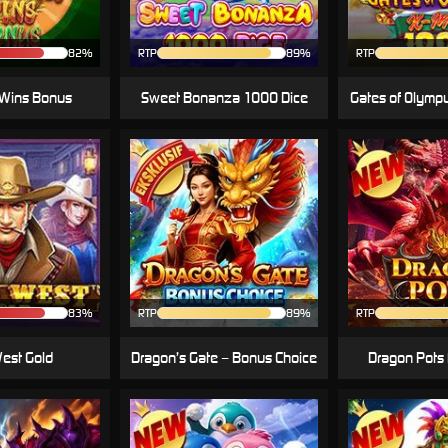
82%
RTP
89%
RTP
Wins Bonus
Sweet Bonanza 1000 Dice
Gates of Olym
83%
RTP
89%
RTP
est Gold
Dragon’s Gate – Bonus Choice
Dragon Pot