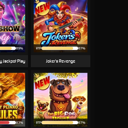
89%
RTP
87%
 Jackpot Play
Joker’s Revenge
83%
RTP
87%