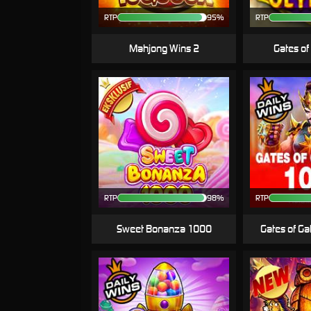
RTP
95%
RTP
Mahjong Wins 2
Gates o
RTP
98%
RTP
Sweet Bonanza 1000
Gates of Ga