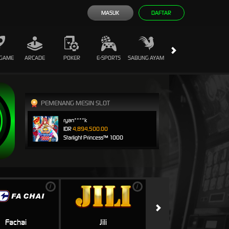
MASUK
DAFTAR
 GAME
ARCADE
POKER
E-SPORTS
SABUNG AYAM
PROMOSI
PEMENANG MESIN SLOT
ryan****k
IDR
4,894,500.00
Starlight Princess™ 1000
enake****9
IDR
2,771,550.00
Wisdom of Athena 1000 Xmas
i
i
i
k****9
IDR
1,795,750.00
No Limit City
Gates of Olympus Super Scatter
Fachai
Jili
k****9