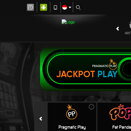
HOT
JACKPOT
PLAY
i
Pragmatic Play
Fat Pand