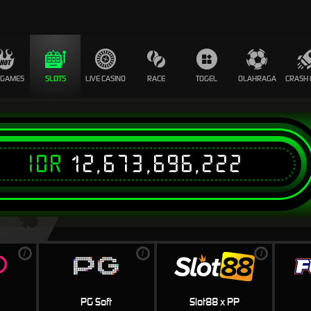
 GAMES
SLOTS
LIVE CASINO
RACE
TOGEL
OLAHRAGA
CRASH
IDR
12,673,696,222
i
i
i
a
PG Soft
Slot88 x PP