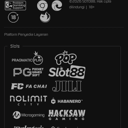
©2026 SOTO88. Hak cipta
dilindungi | 18+
Platform Penyedia Layanan
Slots