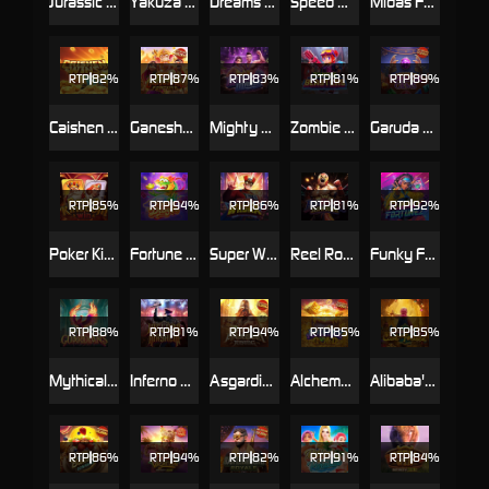
Jurassic Kingdom
Yakuza Honor
Dreams of Macau
Speed Winner
Midas Fortune
RTP
82%
RTP
87%
RTP
83%
RTP
81%
RTP
89%
Caishen Wins
Ganesha Fortune
Mighty Mania
Zombie Blasters
Garuda Gems
RTP
85%
RTP
94%
RTP
86%
RTP
81%
RTP
92%
Poker Kingdom Win
Fortune Dragon
Super Wildrix
Reel Royale Showdown
Funky Fortunez
RTP
88%
RTP
81%
RTP
94%
RTP
85%
RTP
85%
Mythical Guardians
Inferno Mayhem
Asgardian Rising
Alchemy Gold
Alibaba's Cave of Fortune
RTP
86%
RTP
94%
RTP
82%
RTP
91%
RTP
84%