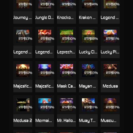
RTP
91%
RTP
83%
RTP
82%
RTP
94%
RTP
90%
Journey to the Wealth
Jungle Delight
Knockout Riches
Kraken Gold Rush
Legend of Hou Yi
RTP
93%
RTP
90%
RTP
90%
RTP
88%
RTP
81%
Legend of Perseus
Legendary Monkey King
Leprechaun Riches
Lucky Clover Riches
Lucky Piggy
RTP
80%
RTP
88%
RTP
89%
RTP
93%
RTP
89%
Majestic Empire
Majestic Treasures
Mask Carnival
Mayan Destiny
Medusa
RTP
80%
RTP
79%
RTP
85%
RTP
81%
RTP
87%
Medusa 2
Mermaid Riches
Mr. Hallow-Win
Muay Thai Champion
Museum Wonders