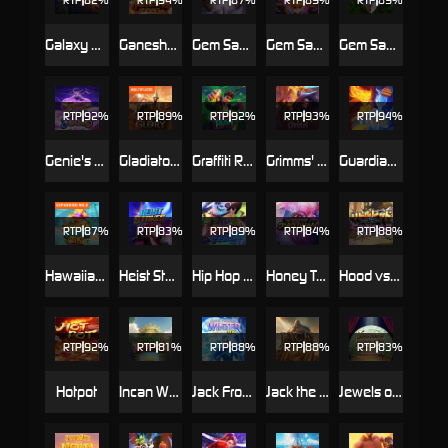
Galaxy Miner
Ganesha Gold
Gem Saviour
Gem Saviour Conquest
Gem Saviour Sword
RTP
92%
RTP
89%
RTP
92%
RTP
93%
RTP
94%
Genie's 3 Wishes
Gladiator's Glory
Graffiti Rush
Grimms' Bounty: Hansel & Gretel
Guardians of Ice and Fire
RTP
87%
RTP
83%
RTP
89%
RTP
84%
RTP
88%
Hawaiian Tiki
Heist Stakes
Hip Hop Panda
Honey Trap of Diao Chan
Hood vs Wolf
RTP
92%
RTP
81%
RTP
88%
RTP
88%
RTP
83%
Hotpot
Incan Wonders
Jack Frost's Winter
Jack the Giant Hunter
Jewels of Prosperity