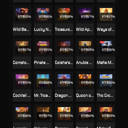
RTP
95%
RTP
96%
RTP
98%
RTP
97%
RTP
97%
Wild Bandito
Lucky Neko
Treasures of Aztec
Wild Ape #3258
Ways of the Qilin
RTP
97%
RTP
95%
RTP
97%
RTP
98%
RTP
96%
Gemstones Gold
Pinata Wins
Geisha's Revenge
Anubis Wrath
Mafia Mayhem
RTP
95%
RTP
98%
RTP
98%
RTP
98%
RTP
96%
Cocktail Nights
Mr. Treasure’s Fortune
Dragon Hatch 2
Queen of Bounty
The Great Icescape
RTP
96%
RTP
97%
RTP
95%
RTP
90%
RTP
89%