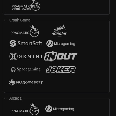
Crash Game
Arcade