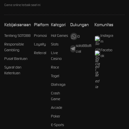
Game online terbaik saat ini
Kebijaksanaan
Platform
Kategori
Dukungan
Komunitas
Tentang SOTO88
Promosi
Hot Games
Instagra
0
m
Responsible
Loyalty
Slots
soto88offi
Gambling
Facebo
cial
Referral
Live
ok
Pusat Bantuan
Casino
Syarat dan
Race
Ketentuan
Togel
Olahraga
Crash
Game
Arcade
Poker
E-Sports