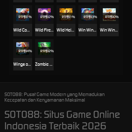
RTP
91%
RTP
92%
RTP
91%
RTP
93%
RTP
90%
Wild Coaster
Wild Fireworks
Wild Heist Cashout
Win Win Fish Prawn Crab
Win Win Won
RTP
94%
RTP
92%
Wings of Iguazu
Zombie Outbreak
SOTO88: Pusat Game Modern yang Memadukan
Kecepatan dan Kenyamanan Maksimal
SOTO88: Situs Game Online
Indonesia Terbaik 2026