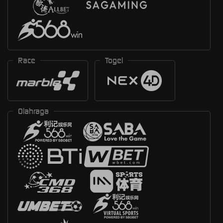
Race
Togel
Olahraga