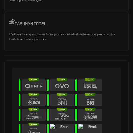
variasi game terbanyak
TARUHAN TOGEL
Platform togel yang menarik dari perusahan terbaik di dunia yang menawarkan
hadiah kemenangan besar