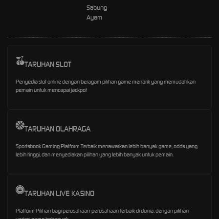
Sabung
Ayam
TARUHAN SLOT
Penyedia slot online dengan beragam pilihan game menarik yang memudahkan
pemain untuk mencapai jackpot
TARUHAN OLAHRAGA
Sportsbook Gaming Platform Terbaik menawarkan lebih banyak game, odds yang
lebih tinggi, dan menyediakan pilihan yang lebih banyak untuk pemain.
TARUHAN LIVE KASINO
Platform Pilihan bagi perusahaan-perusahaan terbaik di dunia, dengan pilihan