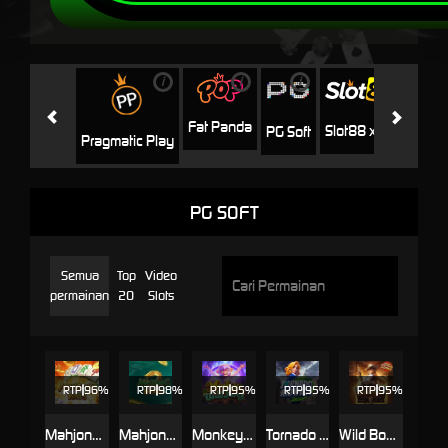
i
i
i
i
i
Facha
Fat Panda
Slot88 x PP
PG Soft
Pragmatic Play
PG SOFT
Semua
Top
Video
permainan
20
Slots
RTP
96%
RTP
98%
RTP
95%
RTP
95%
RTP
95%
Mahjong Ways
Mahjong Ways 2
Monkeys Wild Party
Tornado Rampage
Wild Bounty Showdown