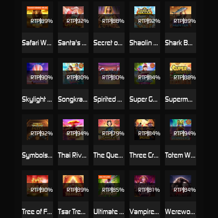
RTP
89%
RTP
92%
RTP
88%
RTP
92%
RTP
89%
Safari Wilds
Santa's Gift Rush
Secret of Cleopatra
Shaolin Soccer
Shark Bounty
RTP
90%
RTP
80%
RTP
80%
RTP
84%
RTP
88%
Skylight Wonders
Songkran Splash
Spirited Wonders
Super Golf Drive
Supermarket Spree
RTP
92%
RTP
94%
RTP
79%
RTP
84%
RTP
94%
Symbols of Egypt
Thai River Wonders
The Queen's Banquet
Three Crazy Piggies
Totem Wonders
RTP
90%
RTP
89%
RTP
85%
RTP
81%
RTP
84%
Tree of Fortune
Tsar Treasures
Ultimate Striker
Vampire's Charm
Werewolf's Hunt