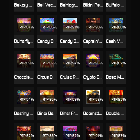
Bakery Bonanza
Bali Vacation
Battleground Royale
Bikini Paradise
Buffalo Win
RTP
84%
RTP
86%
RTP
91%
RTP
90%
RTP
86%
Butterfly Blossom
Candy Bonanza
Candy Burst
Captain's Bounty
Cash Mania
RTP
89%
RTP
87%
RTP
94%
RTP
95%
RTP
87%
Chocolate Deluxe
Circus Delight
Cruise Royale
Crypto Gold
Dead Man's Riches
RTP
84%
RTP
95%
RTP
89%
RTP
82%
RTP
95%
Destiny of Sun and Moon
Diner Delights
Diner Frenzy Spins
Doomsday Rampage
Double Fortune
RTP
87%
RTP
83%
RTP
87%
RTP
91%
RTP
83%