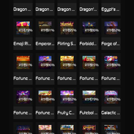
Dragon Hatch
Dragon Legend
Dragon Tiger Luck
Dragon's Treasure Quest
Egypt's Book of Mystery
RTP
79%
RTP
91%
RTP
95%
RTP
86%
RTP
82%
Emoji Riches
Emperors Favour
Flirting Scholar
Forbidden Alchemy
Forge of Wealth
RTP
91%
RTP
86%
RTP
81%
RTP
85%
RTP
86%
Fortune Gods
Fortune Horse
Fortune Mouse
Fortune Ox
Fortune Rabbit
RTP
81%
RTP
94%
RTP
82%
RTP
79%
RTP
90%
Fortune Snake
Fortune Tiger
Fruity Candy
Futebol Fever
Galactic Gems
RTP
82%
RTP
94%
RTP
87%
RTP
89%
RTP
89%