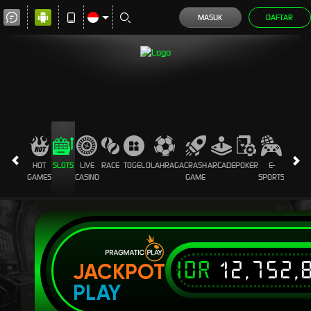
MASUK
DAFTAR
HOT
SLOTS
LIVE
RACE
TOGEL
OLAHRAGA
CRASH
ARCADE
POKER
E-
SABUN
GAMES
CASINO
GAME
SPORTS
AYAM
IDR
12,752,
JACKPOT
PLAY