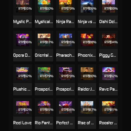
RTP
95%
RTP
80%
RTP
79%
RTP
86%
RTP
89%
Mystic Potion
Mystical Spirits
Ninja Raccoon Frenzy
Ninja vs Samurai
Oishi Delights
RTP
86%
RTP
87%
RTP
85%
RTP
88%
RTP
94%
Opera Dynasty
Oriental Prosperity
Pharaoh Royals
Phoenix Rises
Piggy Gold
RTP
92%
RTP
79%
RTP
79%
RTP
80%
RTP
82%
Plushie Frenzy
Prosperity Fortune Tree
Prosperity Lion
Raider Jane's Crypt of Fortune
Rave Party Fever
RTP
92%
RTP
85%
RTP
94%
RTP
87%
RTP
81%
Reel Love
Rio Fantasia
Perfect Strike
Rise of Apollo
Rooster Rumble