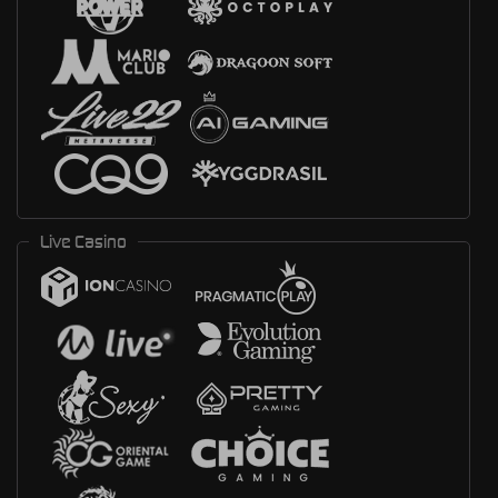
Live Casino