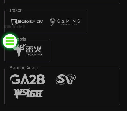
Poker
Klik Disini!
E-Sports
Sabung Ayam