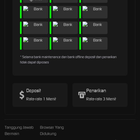
* Selama bank maintenance dan bank offline deposit dan penarikan
tidak dapat diproses
Deposit
Penarikan
Rata-rata 1 Menit
Rata-rata 3 Menit
Tanggung Jawab
Browser Yang
Bermain
Didukung