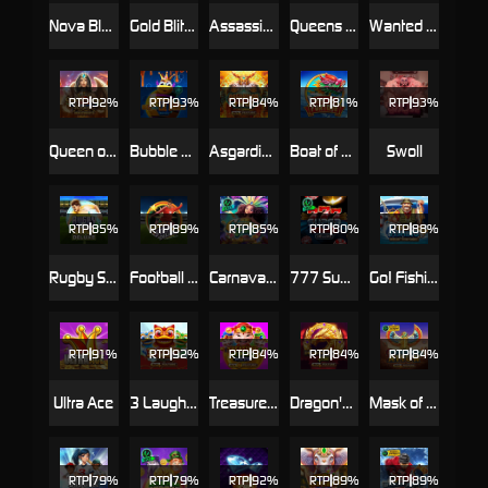
Nova Blast Ultra
Gold Blitz Extreme
Assassin Moon
Queens of Ra
Wanted Outlaws
RTP
92%
RTP
93%
RTP
84%
RTP
81%
RTP
93%
Queen of Cairo: Royal Maxways
Bubble Beez
Asgardian Fire
Boat of Fortune
Swoll
RTP
85%
RTP
89%
RTP
85%
RTP
80%
RTP
88%
Rugby Star Deluxe
Football Star Deluxe
Carnaval Fiesta
777 Super Big BuildUp™ Deluxe™
Go! Fishing: Reelin' Fortunes
RTP
91%
RTP
92%
RTP
84%
RTP
84%
RTP
84%
Ultra Ace
3 Laughing Lions Power Combo
Treasure Stacks Wilds
Dragon's Loot Link&Win 4Tune
Mask of Amun
RTP
79%
RTP
79%
RTP
92%
RTP
89%
RTP
89%