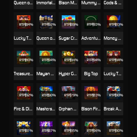
Queen of Alexandria™
Immortal Romance
Bison Moon
Mummy Lock Riches
Gods & Pyramids Power Combo
RTP
84%
RTP
92%
RTP
89%
RTP
93%
RTP
83%
Lucky Twins Link & Win™
Queen of Cairo
Sugar Craze Bonanza
Adventure Palace
Money on Reels
RTP
80%
RTP
94%
RTP
94%
RTP
94%
RTP
94%
Treasure Stacks
Mayan Boost
Hyper Gold™
Big Top
Lucky Twins
RTP
92%
RTP
90%
RTP
79%
RTP
83%
RTP
90%
Fire & Diamond Joker
Masters of Valhalla
Orphan Organ
Bison Fire Charge
Break Away Max
RTP
81%
RTP
87%
RTP
95%
RTP
94%
RTP
90%