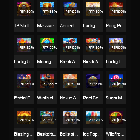
RTP
89%
RTP
88%
RTP
92%
RTP
80%
RTP
90%
12 Skulls of the Dead
Massive Gold
Ancient Fortunes : Poseidon Megaways™
Lucky Twins Power Clusters
Pong Pong Mahjong
RTP
93%
RTP
88%
RTP
85%
RTP
90%
RTP
80%
Lucky Little Dragons
Money on Reels Super Arrow
Break Away Deluxe-Triple Pots
Break Away Lucky Wilds
Lucky Twins Wilds Jackpots
RTP
89%
RTP
88%
RTP
92%
RTP
81%
RTP
89%
Fishin' Christmas Pots of Gold
Wrath of Seth-Split
Nexus Almighty Zeus
Reel Gems
Sugar Mania 8000
RTP
84%
RTP
93%
RTP
89%
RTP
79%
RTP
89%
Blazing Volcanoe
Basketball Star Wilds
Bolts of Zeus Coin Grid
Ice Pop Party
Wildfire Wins