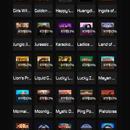
Girls With Guns - Jungle Heat
Golden Dragons
Happy Lucky Cats
Huangdi - The Yellow Emperor
Ingots of Cai Shen
RTP
86%
RTP
81%
RTP
93%
RTP
91%
RTP
93%
Jungle Jim and the Lost Sphinx
Jurassic Park Gold
Karaoke Party
Ladies Nite
Land of Fortunes
RTP
92%
RTP
91%
RTP
95%
RTP
84%
RTP
91%
Lion's Pride
Liquid Gold
Lucky Leprechaun Clusters
Lucky Zodiac
Mayan Princess
RTP
90%
RTP
83%
RTP
95%
RTP
88%
RTP
93%
Mermaids Millions
Moonlight Romance - The Awakening
Mystic Dreams
Ping Pong Star
Pistoleras