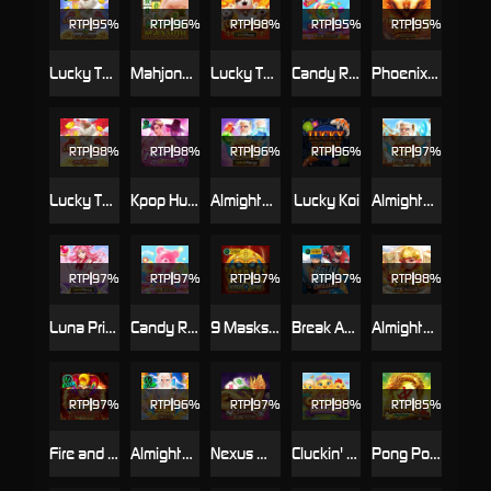
RTP
95%
RTP
96%
RTP
98%
RTP
95%
RTP
95%
Lucky Twins Wilds
Mahjong MaxWin
Lucky Twins Wilds Link&Merge
Candy Rush Wilds
Phoenix Blaze
RTP
98%
RTP
98%
RTP
96%
RTP
96%
RTP
97%
Lucky Twins Nexus
Kpop Hunter Zeus
Almighty Zeus Wilds Link&Merge
Lucky Koi
Almighty Zeus Wilds™
RTP
97%
RTP
97%
RTP
97%
RTP
97%
RTP
98%
Luna Princess Link&Merge
Candy Rush Wilds 2
9 Masks of Fire™ HyperSpins™
Break Away Deluxe
Almighty Athena Empire
RTP
97%
RTP
96%
RTP
97%
RTP
98%
RTP
85%
Fire and Roses : Joker
Almighty Zeus Empire
Nexus Mahjong Jackpots
Cluckin' Sweet Feast
Pong Pong Mahjong 2