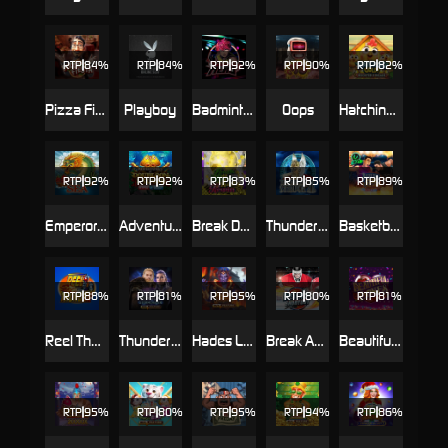
RTP
84%
RTP
84%
RTP
92%
RTP
90%
RTP
82%
Pizza Fiesta
Playboy
Badminton Hero
Oops
Hatching Gold! Rooster's Riches
RTP
92%
RTP
92%
RTP
83%
RTP
85%
RTP
89%
Emperor of the Sea
Adventures Of Doubloon Island™
Break Da Bank Again Respin
Thunderstruck II
Basketball Star on Fire
RTP
88%
RTP
81%
RTP
95%
RTP
80%
RTP
81%
Reel Thunder
Thunderstruck® Stormchaser
Hades Lost Treasures
Break Away Shootout
Beautiful Bones
RTP
95%
RTP
80%
RTP
95%
RTP
94%
RTP
86%