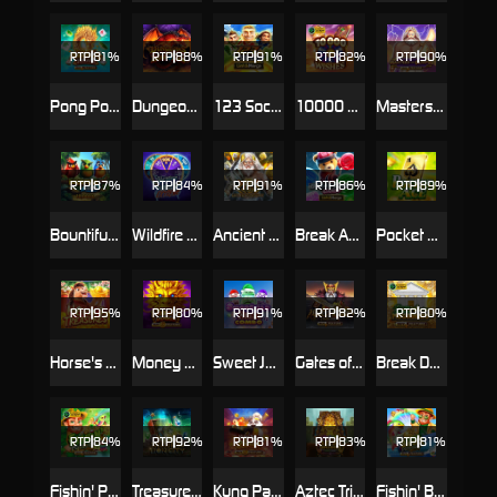
RTP
81%
RTP
88%
RTP
91%
RTP
82%
RTP
90%
Pong Pong Mahjong Jackpots
Dungeons and Diamonds™
123 Soccer Link&Merge
10000 Wishes
Masters of Olympus
RTP
87%
RTP
84%
RTP
91%
RTP
86%
RTP
89%
Bountiful Birds
Wildfire Wins Extreme
Ancient Fortunes: Zeus
Break Away Candy Link&Merge
Pocket Ace
RTP
95%
RTP
80%
RTP
91%
RTP
82%
RTP
80%
Horse's Treasures
Money Dragon
Sweet Jar Xmas Combo
Gates of Asgard Power Combo
Break Da Bank Again™ MEGAWAYS™
RTP
84%
RTP
92%
RTP
81%
RTP
83%
RTP
81%
Fishin' Pots Of Gold
Treasures of Lion City
Kung Pao Panda
Aztec Triple Riches Power Combo
Fishin' Bigger Pots Of Gold™