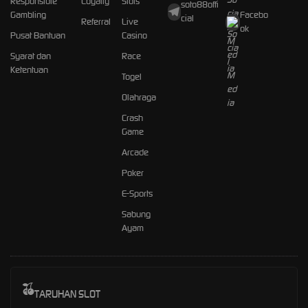
Responsible
Loyalty
Slots
soto88offi
Gambling
Facebo
cial
Referral
Live
ok
Pusat Bantuan
Casino
Syarat dan
Race
Ketentuan
Togel
Olahraga
Crash
Game
Arcade
Poker
E-Sports
Sabung
Ayam
TARUHAN SLOT