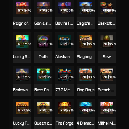
RTP
94%
RTP
95%
RTP
80%
RTP
80%
RTP
94%
Reign of Fire
Genie’s Magic Wishes
Devil’s Finger
Eagle's Wings
Basketball Star
RTP
79%
RTP
94%
RTP
94%
RTP
85%
RTP
85%
Lucky Rainbow Rush
Truth
Alaskan Fishing
Playboy™ Gold Jackpots
Sew
RTP
79%
RTP
81%
RTP
85%
RTP
89%
RTP
91%
Brainwashed
Bass Catch SUPER LUCK
777 Mega Deluxe
Dog Days
Preach TV
RTP
89%
RTP
88%
RTP
92%
RTP
88%
RTP
88%
Lucky Twins Jackpot
Queen of the Sphinx
Fire Forge
4 Diamond Blues Megaways™
Mithai Madness 10000X