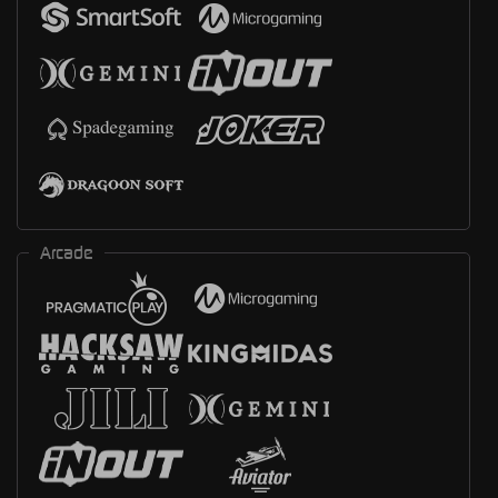
Arcade