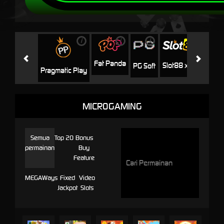
i
i
i
i
i
Facha
Fat Panda
Slot88 x PP
PG Soft
Pragmatic Play
MICROGAMING
Semua
Top 20
Bonus
permainan
Buy
Feature
MEGAWays
Fixed
Video
Jackpot
Slots