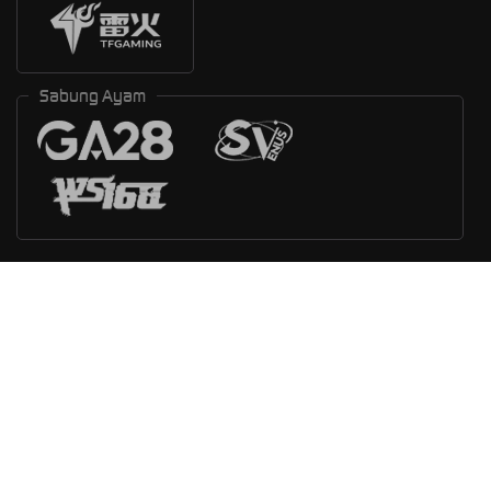
Sabung Ayam