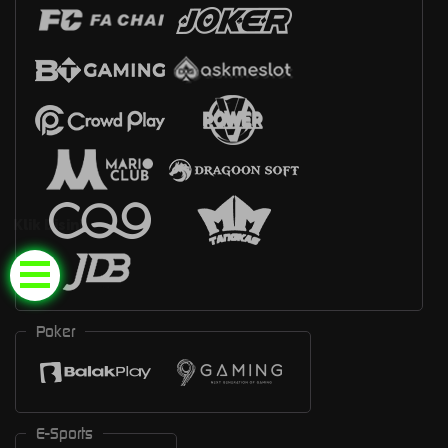
Klik Disini!
Poker
E-Sports