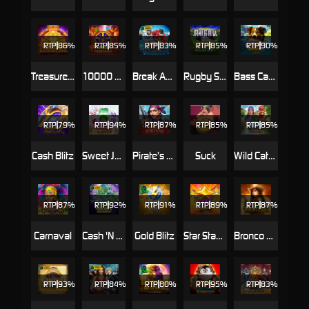
RTP
86%
RTP
85%
RTP
83%
RTP
85%
RTP
90%
Treasure Gems
10000 Fortunes
Break Away Ultra
Rugby Star
Bass Catch SUPER UP
RTP
79%
RTP
94%
RTP
87%
RTP
85%
RTP
85%
Cash Blitz
Sweet Jar Combo
Pirate’s Fight for Fortune
Suck
Wild Catch (New)
RTP
87%
RTP
92%
RTP
91%
RTP
89%
RTP
87%
Carnaval
Cash 'N Riches Megaways™
Gold Blitz
Star Stash Wild 7's
Bronco Big Bounty
RTP
93%
RTP
84%
RTP
80%
RTP
95%
RTP
83%