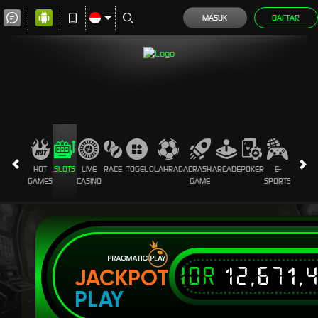
MASUK
DAFTAR
HOT
SLOTS
LIVE
RACE
TOGEL
OLAHRAGA
CRASH
ARCADE
POKER
E-
SABUN
GAMES
CASINO
GAME
SPORTS
AYAM
IDR
12,671,
JACKPOT
PLAY