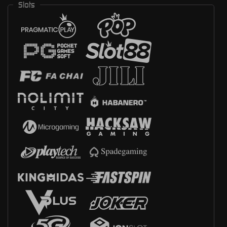
Slots