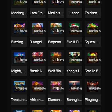
RTP
79%
RTP
95%
RTP
80%
RTP
84%
RTP
81%
Monkey Bonanza
Lara Croft - Temples and Tombs
Merlin's Secret Maxways
Laced
Chicken Night Fever
RTP
92%
RTP
82%
RTP
87%
RTP
93%
RTP
85%
Blazing Mammoth
3 Angels Power Combo
Emperor of the Sea Deluxe
Fire & Diamond Jingle Joker
Squealin' Riches
RTP
84%
RTP
92%
RTP
83%
RTP
89%
RTP
90%
Mighty Panda
Break Away Gold
Wolf Blaze Megaways
Kong's Jungle Tower
Starlite Fruits™
RTP
86%
RTP
90%
RTP
91%
RTP
81%
RTP
88%
Treasure Palace
African Wilds
Diamond Diva Oink Bonanza
Bonny's Treasures
Playboy Wilds