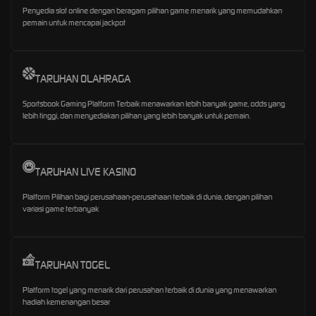
Penyedia slot online dengan beragam pilihan game menarik yang memudahkan
pemain untuk mencapai jackpot
TARUHAN OLAHRAGA
Sportsbook Gaming Platform Terbaik menawarkan lebih banyak game, odds yang
lebih tinggi, dan menyediakan pilihan yang lebih banyak untuk pemain.
TARUHAN LIVE KASINO
Platform Pilihan bagi perusahaan-perusahaan terbaik di dunia, dengan pilihan
variasi game terbanyak
TARUHAN TOGEL
Platform togel yang menarik dari perusahan terbaik di dunia yang menawarkan
hadiah kemenangan besar