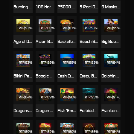
Burning Desire
108 Heroes Water Margin
25000 Talons
5 Reel Drive
9 Masks of Fire
RTP
93%
RTP
88%
RTP
87%
RTP
91%
RTP
95%
Age of Discovery
Asian Beauty
Basketball Star Deluxe
Beach Babes
Big Boom Riches
RTP
93%
RTP
89%
RTP
88%
RTP
82%
RTP
94%
Bikini Party
Boogie Monsters
Cash Crazy
Crazy Bob Bonanza
Dolphin Coast
RTP
84%
RTP
89%
RTP
90%
RTP
95%
RTP
91%
Dragons Breath
Dragon Shard
Fish 'Em Up
Forbidden Throne
Frankenstein
RTP
89%
RTP
82%
RTP
80%
RTP
88%
RTP
84%