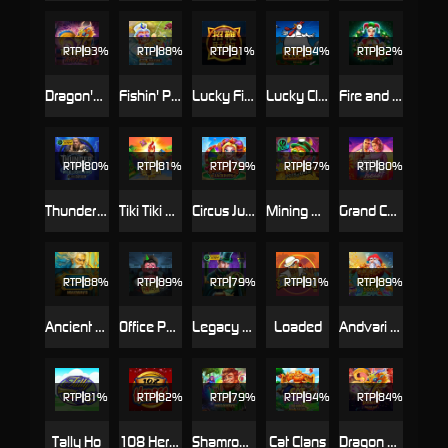
RTP
93%
RTP
88%
RTP
91%
RTP
94%
RTP
82%
Dragon's Rhythm
Fishin' Pots of Gold™ Gold Blitz™
Lucky Firecracker
Lucky Clucks
Fire and Roses Jolly Joker
RTP
80%
RTP
81%
RTP
79%
RTP
87%
RTP
80%
Thunderstruck Wild Lightning
Tiki Tiki Boom
Circus Jugglers Jackpots
Mining Pots of Gold
Grand Casino Heist
RTP
88%
RTP
89%
RTP
79%
RTP
91%
RTP
89%
Ancient Treasure : Poseidon
Office Party
Legacy of Oz
Loaded
Andvari The Golden Fish
RTP
81%
RTP
82%
RTP
79%
RTP
94%
RTP
84%
Tally Ho
108 Heroes
Shamrock Holmes Megaways™
Cat Clans
Dragon Dance