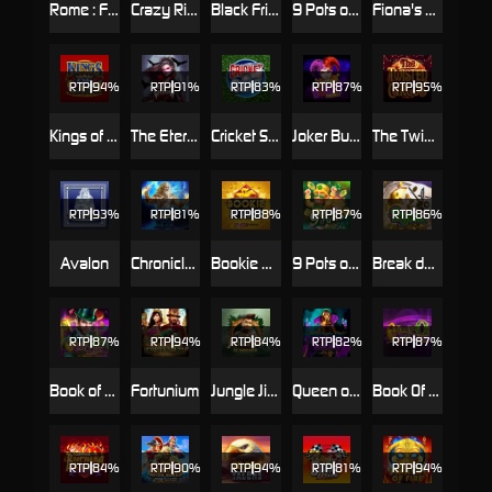
Rome : Fight for Gold
Crazy Rich Tigers
Black Friday
9 Pots of Gold Megaways
Fiona's Christmas Fortune
RTP
94%
RTP
91%
RTP
83%
RTP
87%
RTP
95%
Kings of Cash
The Eternal Widow
Cricket Star
Joker Burst Frenzy
The Twisted Circus
RTP
93%
RTP
81%
RTP
88%
RTP
87%
RTP
86%
Avalon
Chronicles of Olympus II - Zeus
Bookie of Odds
9 Pots of Gold
Break da Bank
RTP
87%
RTP
94%
RTP
84%
RTP
82%
RTP
87%
Book of Oz - Lock 'N Spin
Fortunium
Jungle Jim - El Dorado
Queen of Crystal Rays™
Book Of Oz
RTP
84%
RTP
90%
RTP
94%
RTP
81%
RTP
94%