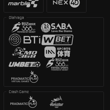
Olahraga
Crash Game