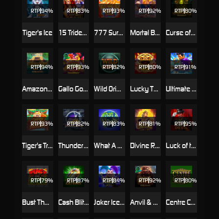
RTP
94%
RTP
83%
RTP
93%
RTP
92%
RTP
80%
Tiger's Ice
15 Tridents™
777 Surge™
Mortal Bromance
Curse of Medusa
RTP
94%
RTP
93%
RTP
82%
RTP
80%
RTP
91%
Amazon - Lost Gold
Gallo Gold Bruno's™ Megaways™
Wild Orient
Lucky Twins & 9 Lions
Ultimate Goal Blitz
RTP
93%
RTP
82%
RTP
83%
RTP
81%
RTP
95%
Tiger's Treasures
Thunderstruck
What A Hoot
Divine Riches Helios
Luck of the Devil: POWER COMBO
RTP
79%
RTP
87%
RTP
84%
RTP
92%
RTP
80%
Bust The Bank
Cash Blitz Extreme
Joker Ice Frenzy Epic Strike
Anvil & Ore
Centre Court