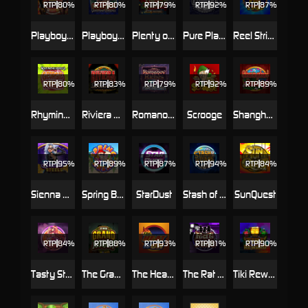
RTP
80%
RTP
80%
RTP
79%
RTP
92%
RTP
87%
Playboy Fortunes ™
Playboy Gems and Desires
Plenty of Presents
Pure Platinum
Reel Strike
RTP
80%
RTP
83%
RTP
79%
RTP
92%
RTP
89%
Rhyming Reels - Georgie Porgie
Riviera Riches
Romanov Riches
Scrooge
Shanghai Beauty
RTP
95%
RTP
89%
RTP
87%
RTP
94%
RTP
84%
Sienna Steele
Spring Break
StarDust
Stash of the Titans
SunQuest
RTP
84%
RTP
88%
RTP
93%
RTP
81%
RTP
90%
Tasty Street
The Grand Journey
The Heat Is On
The Rat Pack
Tiki Reward