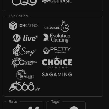
Live Casino
Race
Togel