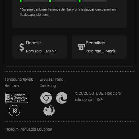
* Selama bank maintenance dan bank offline deposit dan penarikan
tidak dapat diproses
Deposit
Penarikan
Rata-rata 1 Menit
Rata-rata 3 Menit
Tanggung Jawab
Browser Yang
Bermain
Didukung
©2026 SOTO88. Hak cipta
dilindungi | 18+
Platform Penyedia Layanan