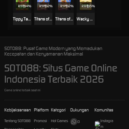
RTP
94%
RTP
92%
RTP
92%
RTP
95%
Tippy Tavern
Titans of the Sun - Hyperion
Titans of the Sun - Theia
Wacky Panda
SOTO88: Pusat Game Modern yang Memadukan
Kecepatan dan Kenyamanan Maksimal
SOTO88: Situs Game Online
Indonesia Terbaik 2026
Game online terbaik saat ini
Kebijaksanaan
Platform
Kategori
Dukungan
Komunitas
Tentang SOTO88
Promosi
Hot Games
Instagra
0
m