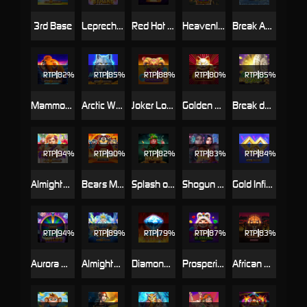
3rd Base
Leprechaun Strike
Red Hot Riches
Heavenly Elephant Fortune
Break Away
RTP
82%
RTP
85%
RTP
88%
RTP
80%
RTP
85%
Mammoth Triple Riches
Arctic Wolf Triple Riches
Joker Loko's Multiplier Trail
Golden Cat Fortunes
Break da Bank Again
RTP
94%
RTP
90%
RTP
82%
RTP
83%
RTP
84%
Almighty Dionysus Empire
Bears Make Bank! Power Combo
Splash of Riches
Shogun of Time
Gold Infinity
RTP
94%
RTP
89%
RTP
79%
RTP
87%
RTP
83%
Aurora Wilds
Almighty Poseidon Empire
Diamond Inferno
Prosperity Blessing
African Quest