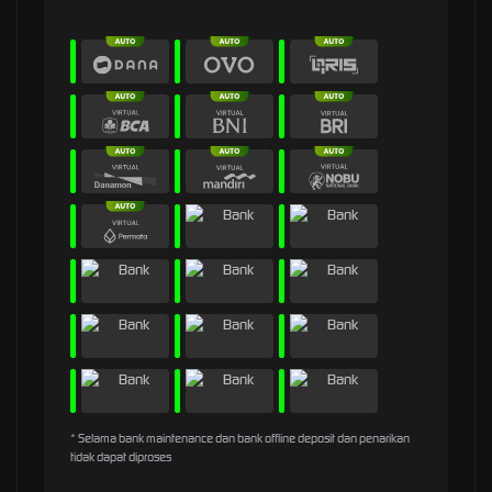
* Selama bank maintenance dan bank offline deposit dan penarikan
tidak dapat diproses