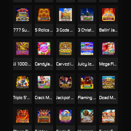
777 Super Wheel: Hold & Win
5 Relics of Power: Hold & Win
3 Gods Unleashed: Hold & Win
3 Christmas Pyramids: Hold & Win
Ballin' Jackpots Hit The Line
JJ 1000: Hold & Win
Candyland Pop
Carved in Gold: Hold & Win
Juicy Jewels Supercharged
Mega Flex: Hold & Win
Triple 5's: Supercharged
Crack More Piggy Banks
Jackpot District: City of Fortune
Flaming Chicken: Highway Hazard
Dead Man's Gold: Hold & Win