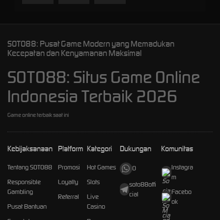
SOTO88: Pusat Game Modern yang Memadukan
Kecepatan dan Kenyamanan Maksimal
SOTO88: Situs Game Online
Indonesia Terbaik 2026
Game online terbaik saat ini
Kebijaksanaan
Platform
Kategori
Dukungan
Komunitas
Tentang SOTO88
Promosi
Hot Games
Instagra
0
m
Responsible
Loyalty
Slots
soto88offi
Gambling
Facebo
cial
Referral
Live
ok
Pusat Bantuan
Casino