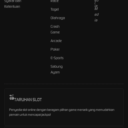
Syarat dan
Race
Ketentuan
Togel
Olahraga
Crash
Game
Arcade
Poker
E-Sports
Sabung
Ayam
TARUHAN SLOT
Penyedia slot online dengan beragam pilihan game menarik yang memudahkan
pemain untuk mencapai jackpot