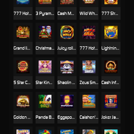
777 Hot Reels: Supercharged
3 Pyramids of Gold: Hold & Win
Cash Maximus: Battle Arena
Wild White Rhino
777 Streak
Grand link express Hold and win
Christmas Link Express: Hold & Win
Juicy rolls : feature Frenzy
777 Hot Reels
Lightning Blitz: Chain Collect
5 Star Coins: Hold & Win
Star Kingdom
Shaolin Panda Chaos Reels
Zeus Smash
Cash Inferno Sizzling Scatters
Golden Suns Chain Collect
Panda Bills
Eggsponential
Caishen's Temple of Gold
Joker Jackpots: Prize Mania