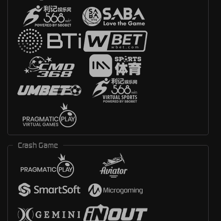
Crash Game