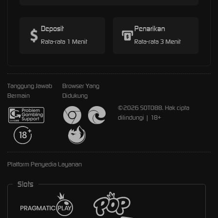
Deposit
Penarikan
Rata-rata 1 Menit
Rata-rata 3 Menit
Tanggung Jawab
Browser Yang
Bermain
Didukung
©2026 SOTO88. Hak cipta
dilindungi | 18+
Platform Penyedia Layanan
Slots