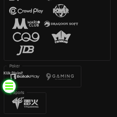
Poker
Klik Disini!
E-Sports