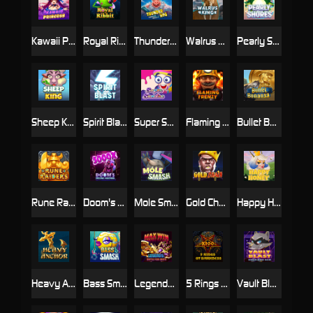
Kawaii Princess
Royal Ribbit
Thunder Hog Chaos Reels
Walrus King
Pearly Shores
Sheep King
Spirit Blast
Super Sundae
Flaming Frenzy
Bullet Bonanza
Rune Raiders
Doom's Digging Machine
Mole Smash
Gold Chain
Happy Honey
Heavy Anchor
Bass Smash
Legends: Battle for Earth
5 Rings of Darkness
Vault Blast Hold & Win