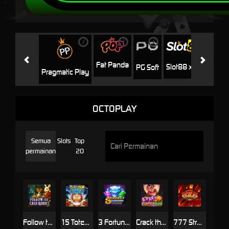
i
i
i
i
i
Facha
Fat Panda
Slot88 x PP
PG Soft
Pragmatic Play
OCTOPLAY
Semua
Slots
Top
permainan
20
Follow the Cash Rabbit
15 Totem Stacks: Hold & Win
3 Fortune Beasts: Hold & Win
Crack the Pumpkin Bank
777 Streak: Supercharged