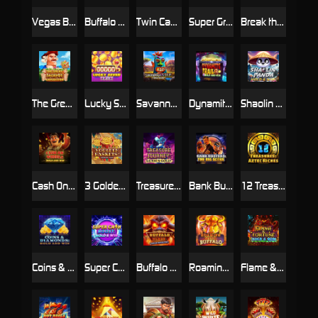
Vegas Blitz: Hold & Win
Buffalo Smash: Supercharged
Twin Cash: Hold & Win
Super Grand Link Express: Hold & Win
Break the Piggy Bank
The Great Jackpot Expedition
Lucky Seven Spin
Savanna Gold: Coin of the Wild
Dynamite Trail: Hold & Win
Shaolin Panda: Hold & Win
Cash On Wheels: Hold & Win
3 Golden Baskets: Treasure Tides
Treasure Journey: Genie`s Gold
Bank Busters: The Big Score
12 Treasures: Aztec Riches
Coins & Diamonds: Hold & Win
Super Cash Boost: Hold & Win
Buffalo Blaze: Wild Wealth
Roaming Wild Buffalo
Flame & Fortune: Hold & Win