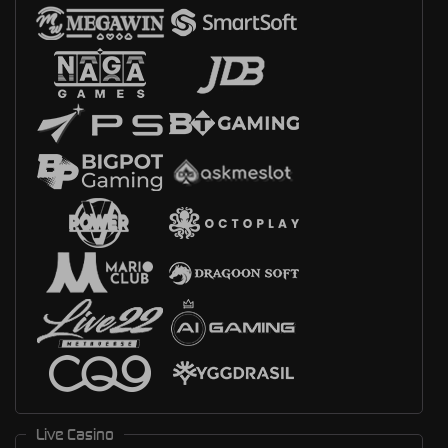
Live Casino