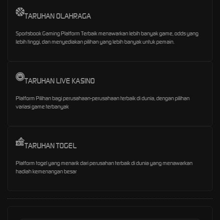
TARUHAN OLAHRAGA
Sportsbook Gaming Platform Terbaik menawarkan lebih banyak game, odds yang
lebih tinggi, dan menyediakan pilihan yang lebih banyak untuk pemain.
TARUHAN LIVE KASINO
Platform Pilihan bagi perusahaan-perusahaan terbaik di dunia, dengan pilihan
variasi game terbanyak
TARUHAN TOGEL
Platform togel yang menarik dari perusahan terbaik di dunia yang menawarkan
hadiah kemenangan besar