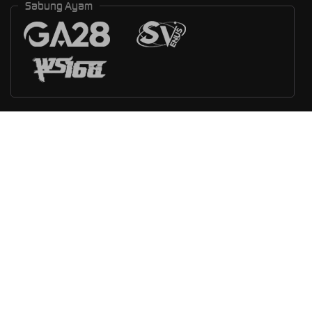
Sabung Ayam