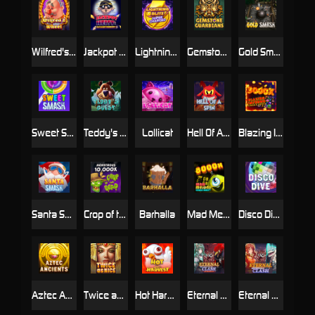
Wilfred's Wheel
Jackpot Heist: Daylight Robbery
Lightning Blitz: Supercharged
Gemstone Guardians
Gold Smash
Sweet Smash
Teddy's Quest
Lollicat
Hell Of A Spin
Blazing Inferno Chaos Reels
Santa Smash
Crop of the Dead
Barhalla
Mad Melons Chaos Reels
Disco Dive
Aztec Ancients
Twice as Nice
Hot Harvest
Eternal Clash Reloaded
Eternal Clash