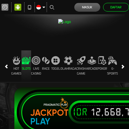
MASUK
DAFTAR
HOT
SLOTS
LIVE
RACE
TOGEL
OLAHRAGA
CRASH
ARCADE
POKER
E-
SABUN
GAMES
CASINO
GAME
SPORTS
AYAM
IDR
12,668,
JACKPOT
PLAY