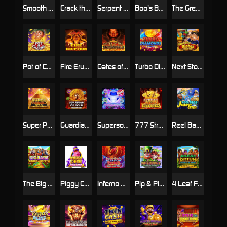
Smooth 7's Strike
Crack the Piggy Bank Express
Serpent Gold: Hold & Win
Boo's Booty
The Greed Machine
Pot of Charms
Fire Eruption
Gates of the Underworld
Turbo Diamonds: Hold & Win
Next Stop Riches Hold & Win
Super Pyramid of Gold Hold & Win
Guardian of Gold: Hold & Win
Supersonic Express: Hold & Win
777 Streak: Megacharged
Reel Bass: Jackpot Catch
The Big Bark: Golden Jackpots
Piggy Coin: Hold & Win
Inferno Rising Hold & Win
Pip & Pippa's Pots of Plenty
4 Leaf Fortune: Hold & Win