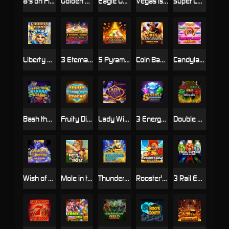
8's on Fire: Supercharged
Golden L'Hoot
Eagle Gold: Hold & Win
Vegas is Dead: Battle Arena
Super Cash: Three Little Wins
Liberty Coins: Hold & Win
3 Eternal Drums: Rhythm of Fortune
5 Pyramids of Gold: Hold & Win
Coin Bang Bang: Hold & Win
Candyland Jackpots
Bash the Banana Stash
Fruity Diamond Stacks
Lady Wish
3 Energy Diamonds: Hold & Win
Double Dragon Gold: Hold & Win
Wish of a Lifetime Hold & Win
Mole in the Hole
Thunderline Express Hold & Win
Rooster's Gold: Hold & Win
3 Rail Express: Hold & Win