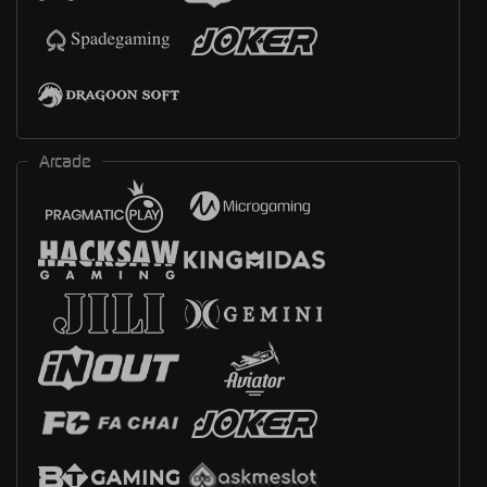
Arcade