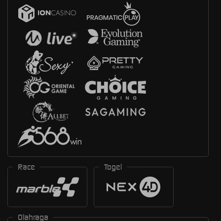
Race
Togel
Olahraga