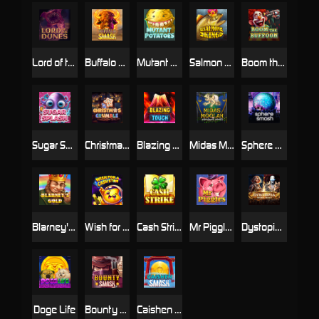
Lord of the Dunes
Buffalo Smash
Mutant Potatoes
Salmon King
Boom the Buffoon
Sugar Splash
Christmas Crumble
Blazing Touch
Midas Moolah: Random Reels
Sphere Smash
Blarney's Gold
Wish for a Cash Star
Cash Strike
Mr Piggles
Dystopia: Rebel Road
Doge Life
Bounty Smash
Caishen Smash